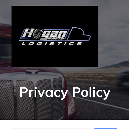
Privacy Policy