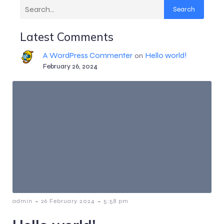
Search
Latest Comments
A WordPress Commenter
Hello world!
on
February 26, 2024
-
-
admin
26 February 2024
5:58 pm